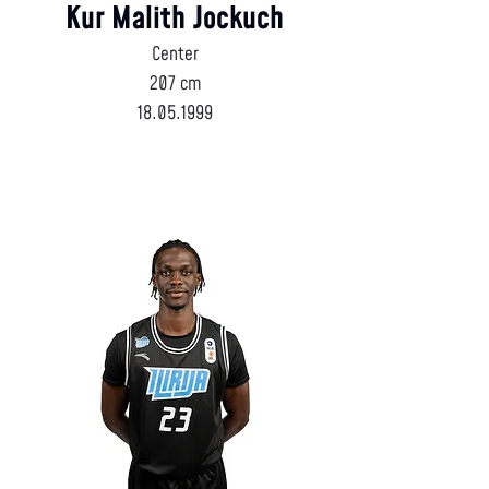
Kur Malith Jockuch
Center
207 cm
18.05.1999