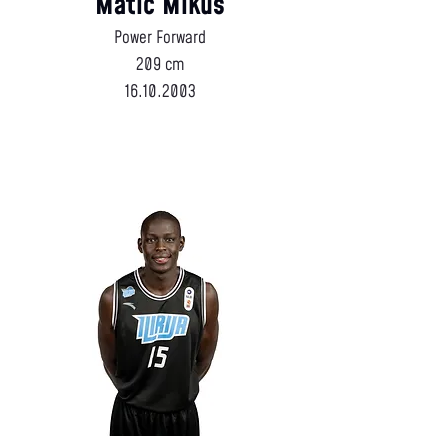
Matic Mikuš
Power Forward
209 cm
16.10.2003