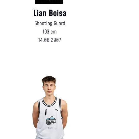
Lian Boisa
Shooting Guard
193 cm
14.08.2007