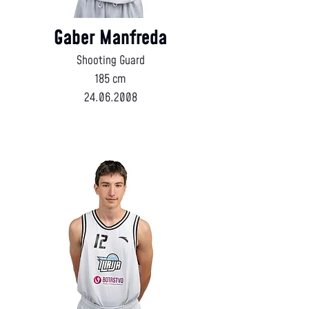
Gaber Manfreda
Shooting Guard
185 cm
24.06.2008