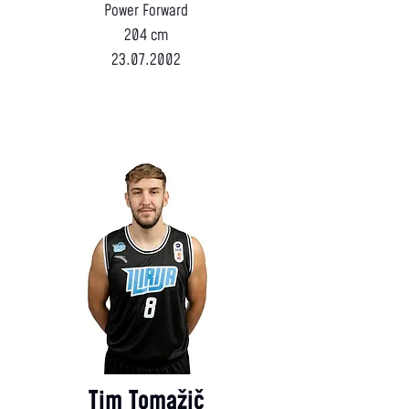
Power Forward
204 cm
23.07.2002
Tim Tomažič