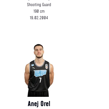
Shooting Guard
190 cm
19.02.2004
Anej Orel