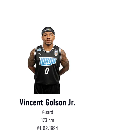
Vincent Golson Jr.
Guard
173 cm
01.02.1994