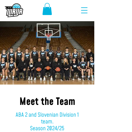
Meet the Team
ABA 2 and Slovenian Division 1
team.
Season 2024/25