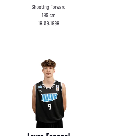
Shooting Forward
199 cm
19.09.1999