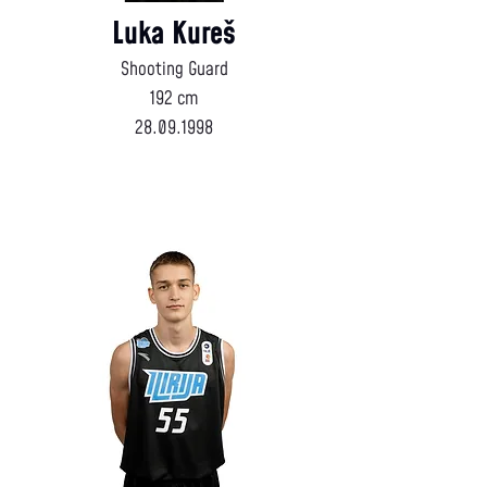
Luka Kureš
Shooting Guard
192 cm
28.09.1998