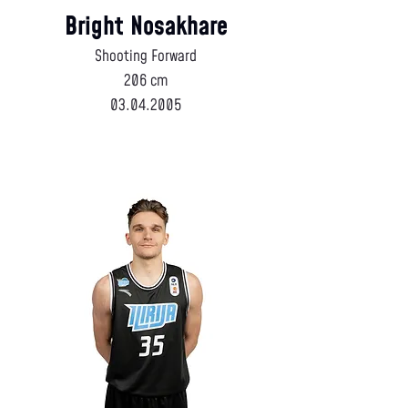
Bright Nosakhare
Shooting Forward
206 cm
03.04.2005