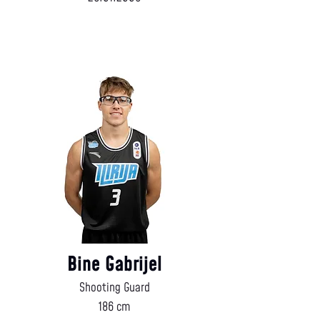
Bine Gabrijel
Shooting Guard
186 cm