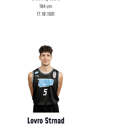
184 cm
17.10.1991
Lovro Strnad