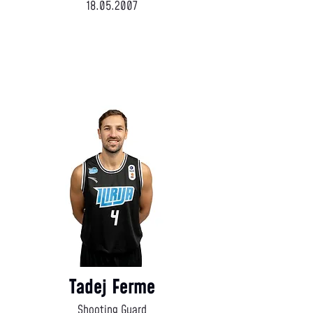
18.05.2007
Tadej Ferme
Shooting Guard