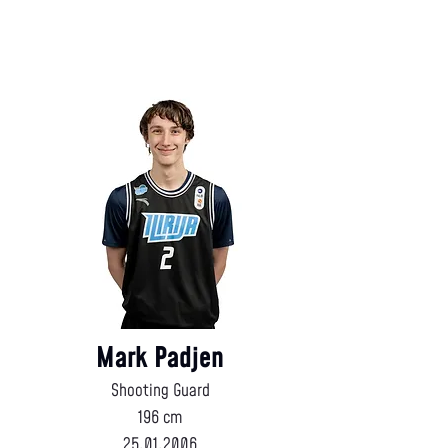
Mark Padjen
Shooting Guard
196 cm
25.01.2006