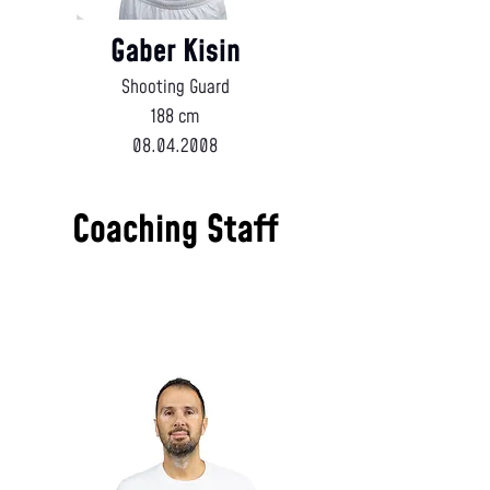
Gaber Kisin
Shooting Guard
188 cm
08.04.2008
Coaching Staff