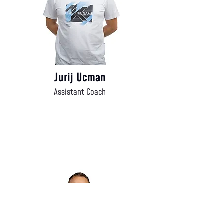
Jurij Ucman
Assistant Coach