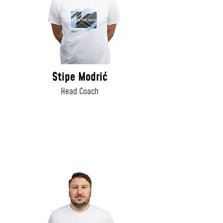
Stipe Modrić
Head Coach