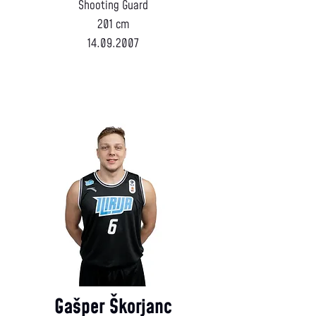
Shooting Guard
201 cm
14.09.2007
Gašper Škorjanc