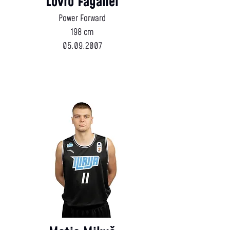
Lovro Faganel
Power Forward
198 cm
05.09.2007