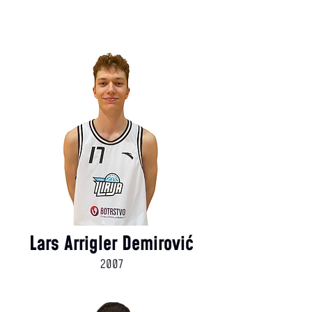
Lars Arrigler Demirović
2007