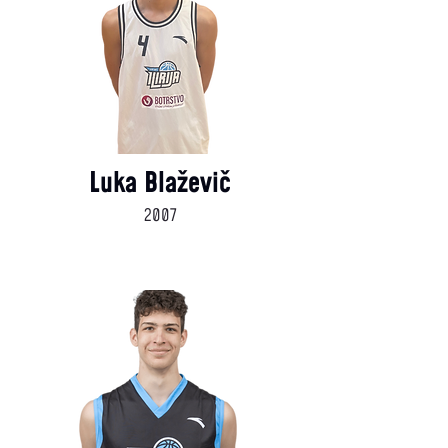
Luka Blaževič
2007