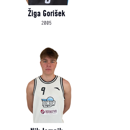
Žiga Gorišek
2005