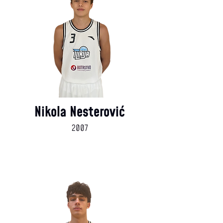
Nikola Nesterović
2007