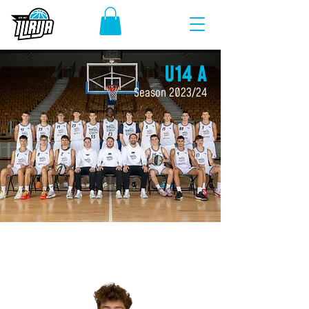
U14 A
Season 2023/24