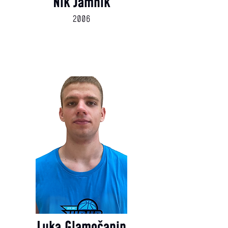
Nik Jamnik
2006
Luka Glamočanin