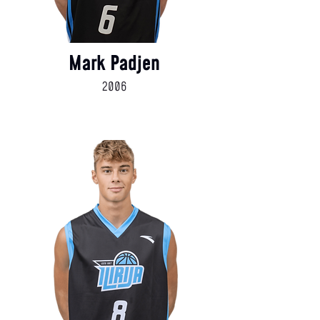
Mark Padjen
2006