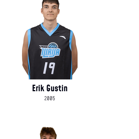
Erik Gustin
2005