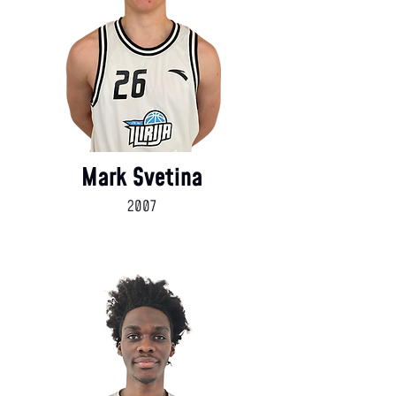
Mark Svetina
2007