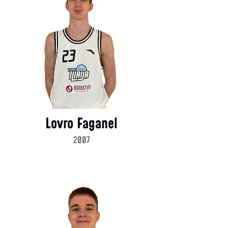
Lovro Faganel
2007