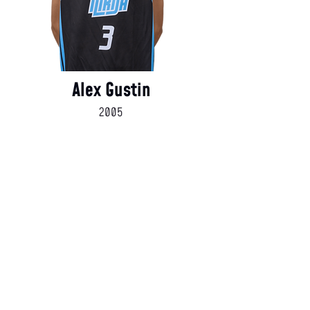
Alex Gustin
2005
Coaching Staff