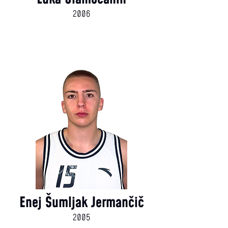
2006
Enej Šumljak Jermančič
2005