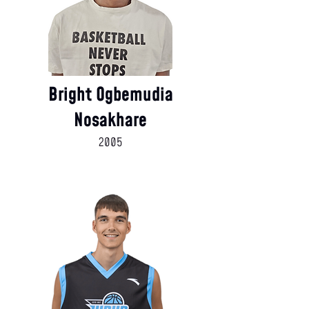
Bright Ogbemudia
Nosakhare
2005