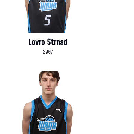
Lovro Strnad
2007