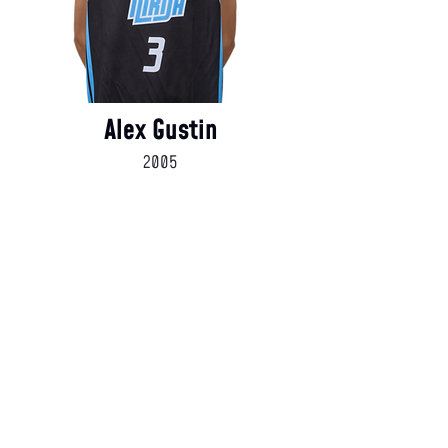
Alex Gustin
2005
Coaching Staff