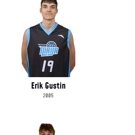
Erik Gustin
2005