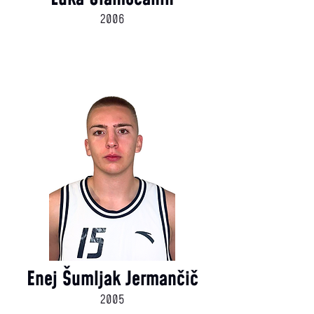
2006
Enej Šumljak Jermančič
2005