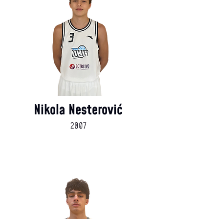
Nikola Nesterović
2007