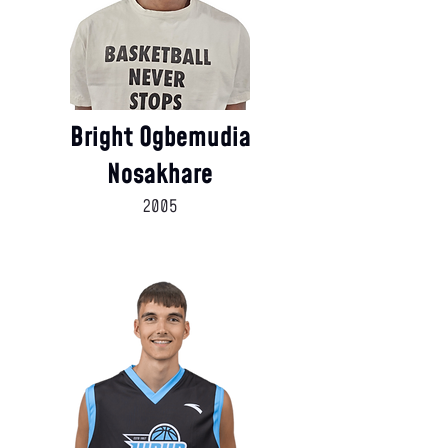
Bright Ogbemudia
Nosakhare
2005