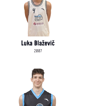
Luka Blaževič
2007