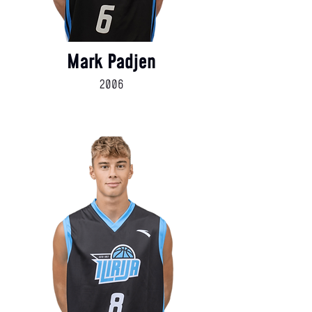
Mark Padjen
2006