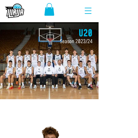
U20
Season 2023/24