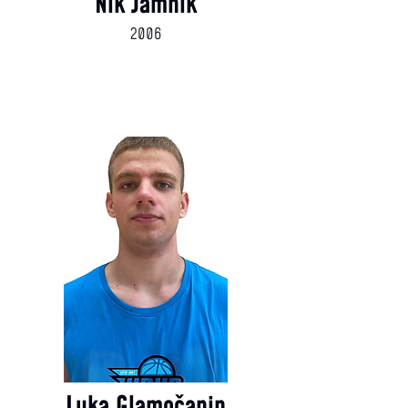
Nik Jamnik
2006
Luka Glamočanin