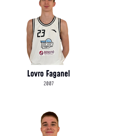
Lovro Faganel
2007