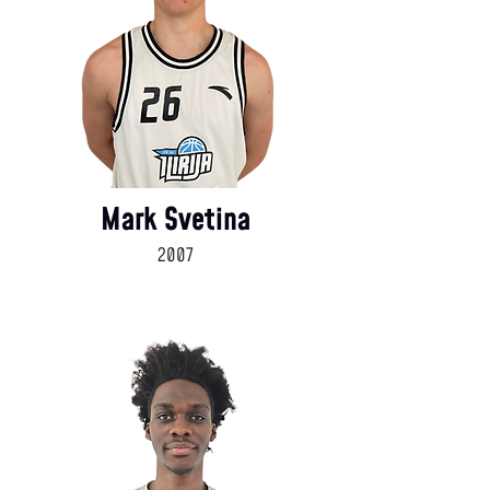
Mark Svetina
2007