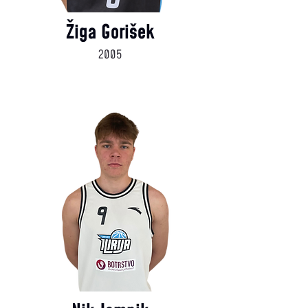
Žiga Gorišek
2005