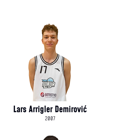
Lars Arrigler Demirović
2007