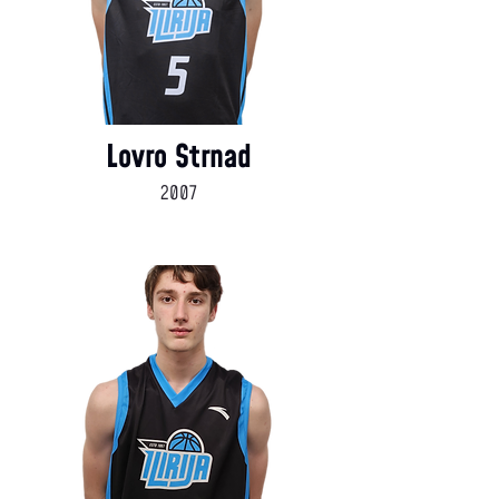
Lovro Strnad
2007