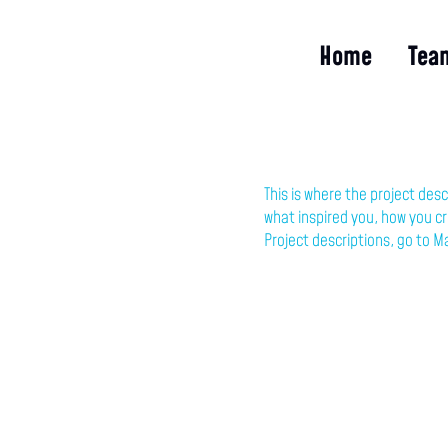
Home
Tea
This is where the project desc
what inspired you, how you cre
Project descriptions, go to M