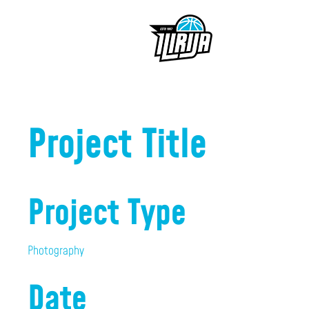
Project Title
Project Type
Photography
Date