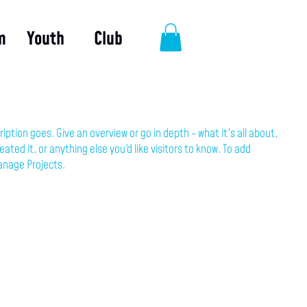
m
Youth
Club
ription goes. Give an overview or go in depth - what it's all about,
ated it, or anything else you'd like visitors to know. To add
anage Projects.