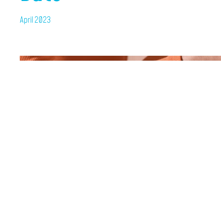
April 2023