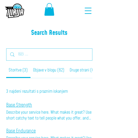
Search Results
Storitve (3)
Objave v blogu (62)
Druge strani (60)
3 najdeni rezultati s praznim iskanjem
Base Strength
Describe your service here. What makes it great? Use
short catchy text to tell people what you offer, and
the benefits they will receive. A great description
gets readers in the mood, and makes them more
Base Endurance
likely to go ahead and book.