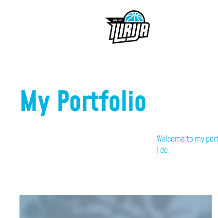
My Portfolio
Welcome to my portf
I do.