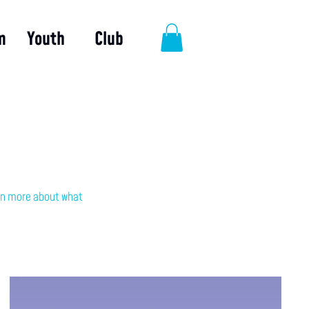
m
Youth
Club
earn more about what