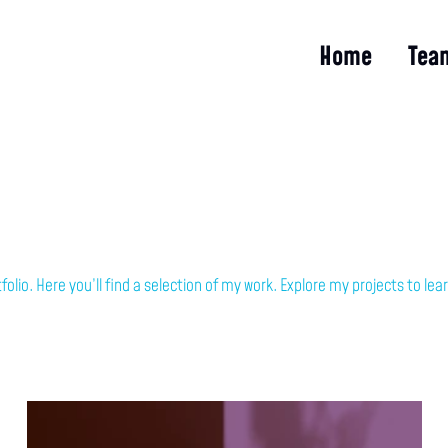
Home
Tea
olio. Here you’ll find a selection of my work. Explore my projects to l