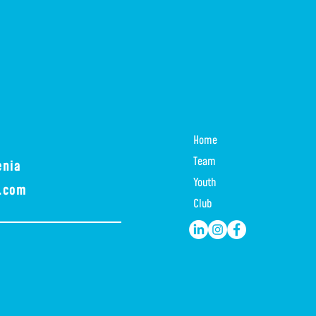
Home
Team
enia
Youth
a.com
Club