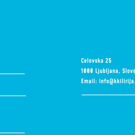
Celovska 25
1000 Ljubljana, Slov
Email:
info@kkilirij