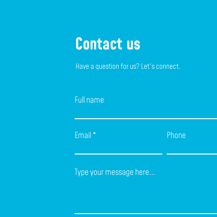
Contact us
Have a question for us? Let's connect.
Full name
Email
Phone
Type your message here...